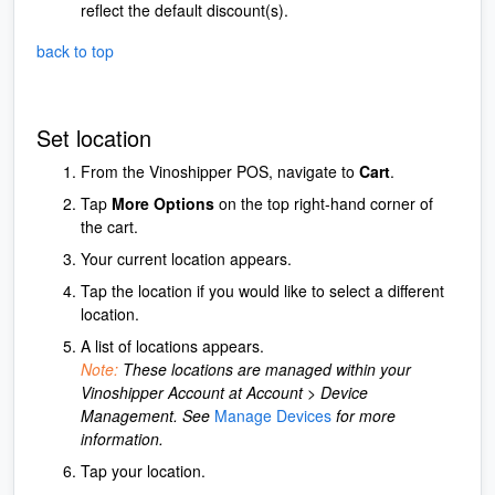
reflect the default discount(s).
back to top
Set location
From the Vinoshipper POS, navigate to
Cart
.
Tap
More Options
on the top right-hand corner of
the cart.
Your current location appears.
Tap the location if you would like to select a different
location.
A list of locations appears.
Note:
These locations are managed within your
Vinoshipper Account at Account > Device
Management. See
Manage Devices
for more
information.
Tap your location.