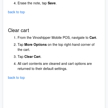
Erase the note, tap
Save
.
back to top
Clear cart
From the Vinoshipper Mobile POS, navigate to
Cart
.
Tap
More Options
on the top right-hand corner of
the cart.
Tap
Clear Cart
.
All cart contents are cleared and cart options are
returned to their default settings.
back to top