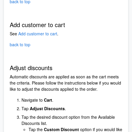
back to top
Add customer to cart
See
Add customer to cart
.
back to top
Adjust discounts
Automatic discounts are applied as soon as the cart meets
the criteria. Please follow the instructions below if you would
like to adjust the discounts applied to the order.
Navigate to
Cart
.
Tap
Adjust Discounts
.
Tap the desired discount option from the Available
Discounts list.
Tap the
Custom Discount
option if you would like