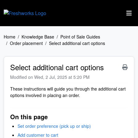
Skip to main content
Home
Knowledge Base
Point of Sale Guides
Order placement
Select additional cart options
Select additional cart options
Modified on Wed, 2 Jul, 2025 at 5:20 PM
These instructions will guide you through the additional cart
options involved in placing an order.
On this page
Set order preference (pick up or ship)
Add customer to cart