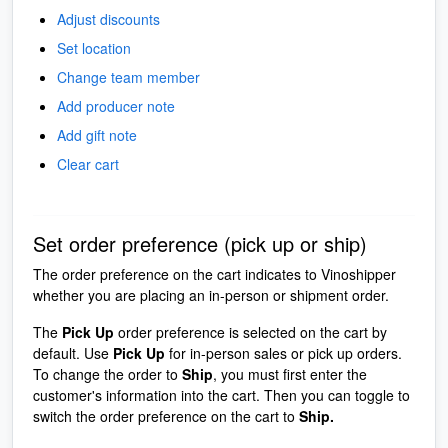
Adjust discounts
Set location
Change team member
Add producer note
Add gift note
Clear cart
Set order preference (pick up or ship)
The order preference on the cart indicates to Vinoshipper
whether you are placing an in-person or shipment order.
The
Pick Up
order preference is selected on the cart by
default. Use
Pick Up
for in-person sales or pick up orders.
To change the order to
Ship
, you must first enter the
customer's information into the cart. Then you can toggle to
switch the order preference on the cart to
Ship.