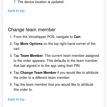
The device location is updated.
back to top
Change team member
From the Vinoshipper POS, navigate to
Cart
.
Tap
More Options
on the top right-hand corner of the
cart.
Tap
Team Member
. The current team member assigned
to the order appears. This defaults to the team member
that last signed in to the app using their PIN.
Tap
Change Team Member
if you would like to attribute
the order to a different team member.
Tap the team member that you would like to attribute
this order to.
back to top