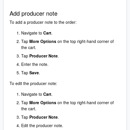
Add producer note
To add a producer note to the order:
Navigate to
Cart
.
Tap
More Options
on the top right-hand corner of
the cart.
Tap
Producer Note
.
Enter the note.
Tap
Save
.
To edit the producer note:
Navigate to
Cart
.
Tap
More Options
on the top right-hand corner of
the cart.
Tap
Producer Note
.
Edit the producer note.