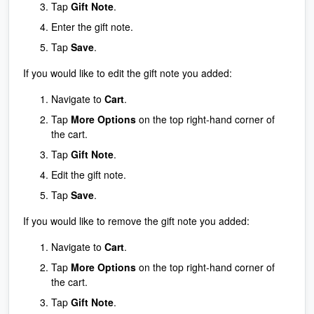
Tap
Gift Note
.
Enter the gift note.
Tap
Save
.
If you would like to edit the gift note you added:
Navigate to
Cart
.
Tap
More Options
on the top right-hand corner of
the cart.
Tap
Gift Note
.
Edit the gift note.
Tap
Save
.
If you would like to remove the gift note you added:
Navigate to
Cart
.
Tap
More Options
on the top right-hand corner of
the cart.
Tap
Gift Note
.