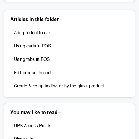
Articles in this folder -
Add product to cart
Using carts in POS
Using tabs in POS
Edit product in cart
Create & comp tasting or by the glass product
You may like to read -
UPS Access Points
Discounts