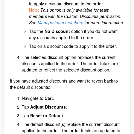
to apply a custom discount to the order.
Note:
This option is only available for team
members with the Custom Discounts permission.
See
Manage team members
for more information.
Tap the
No Discount
option if you do not want
any discounts applied to the order.
Tap on a discount code to apply it to the order.
The selected discount option replaces the current
discounts applied to the order. The order totals are
updated to reflect the selected discount option.
If you have adjusted discounts and want to revert back to
the default discounts:
Navigate to
Cart
.
Tap
Adjust Discounts
.
Tap
Reset to Default
.
The default discount(s) replace the current discount
applied to the order. The order totals are updated to