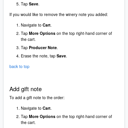
Tap
Save
.
If you would like to remove the winery note you added:
Navigate to
Cart
.
Tap
More Options
on the top right-hand corner of
the cart.
Tap
Producer Note
.
Erase the note, tap
Save
.
back to top
Add gift note
To add a gift note to the order:
Navigate to
Cart
.
Tap
More Options
on the top right-hand corner of
the cart.