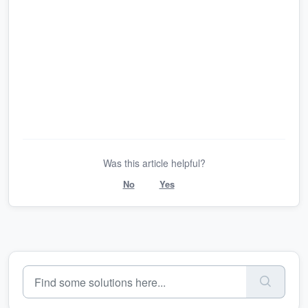
Was this article helpful?
No
Yes