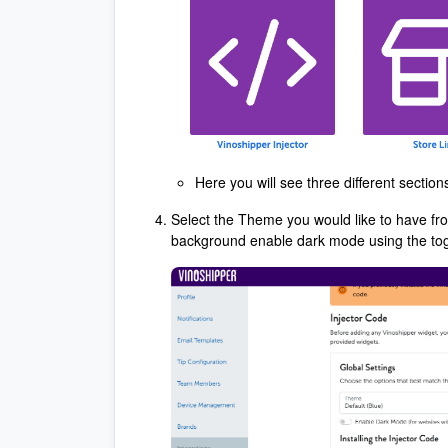
Here you will see three different sectio
Select the Theme you would like to have fro
background enable dark mode using the to