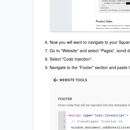
Now you will want to navigate to your Squa
Go to "Website" and select "Pages", scroll 
Select "Code Injection".
Navigate to the "Footer" section and paste t