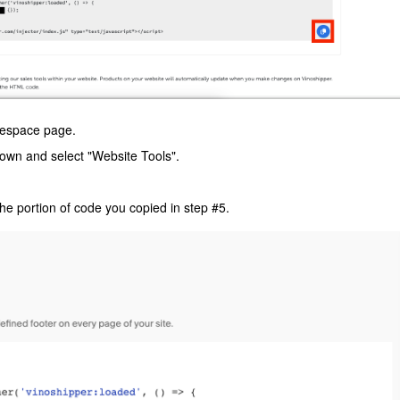
respace page.
down and select "Website Tools".
he portion of code you copied in step #5.