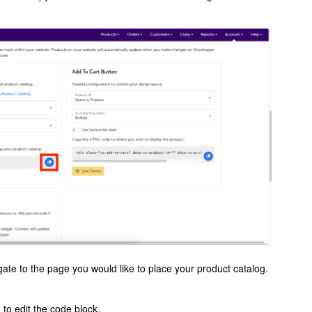
te to the page you would like to place your product catalog.
to edit the code block.