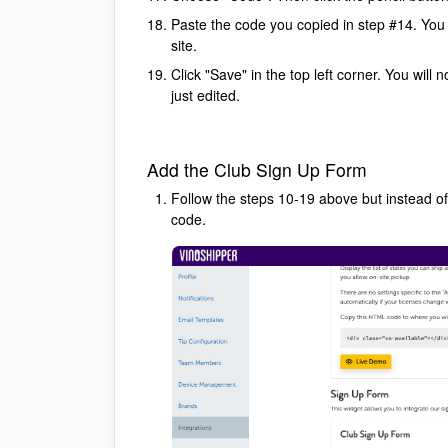
Paste the code you copied in step #14. You m
site.
Click "Save" in the top left corner. You will
just edited.
Add the Club Sign Up Form
Follow the steps 10-19 above but instead o
code.