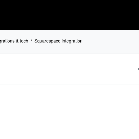
grations & tech
Squarespace integration