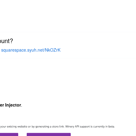
ount?
-
squarespace.syuh.net/NkOZrK
r Injector
.