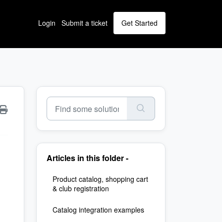
Login
Submit a ticket
Get Started
Articles in this folder -
Product catalog, shopping cart
& club registration
Catalog integration examples