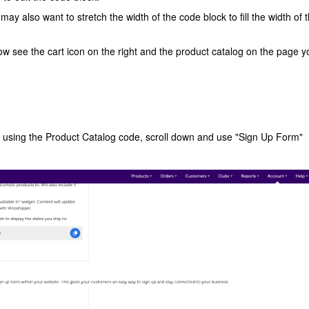
ay also want to stretch the width of the code block to fill the width of 
 now see the cart icon on the right and the product catalog on the page y
f using the Product Catalog code, scroll down and use "Sign Up Form"