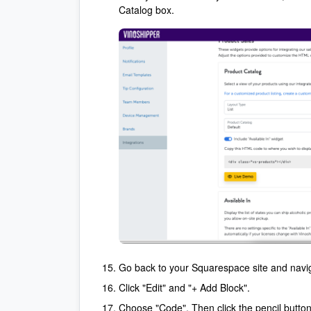
Catalog box.
Go back to your Squarespace site and naviga
Click "Edit" and "+ Add Block".
Choose "Code". Then click the pencil button 