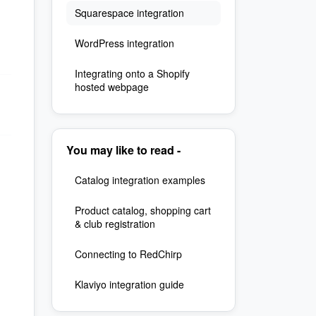
Squarespace integration
WordPress integration
Integrating onto a Shopify
hosted webpage
You may like to read -
Catalog integration examples
Product catalog, shopping cart
& club registration
Connecting to RedChirp
Klaviyo integration guide