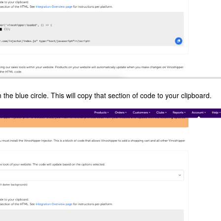
 the blue circle. This will copy that section of code to your clipboard.