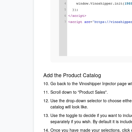
Add the Product Catalog
Go back to the Vinoshipper Injector page wi
Scroll down to "Product Sales".
Use the drop-down selector to choose either 
catalog will look like.
Use the toggle to decide if you want to inclu
separately if you wish. By default it is incl
Once you have made your selections, click o