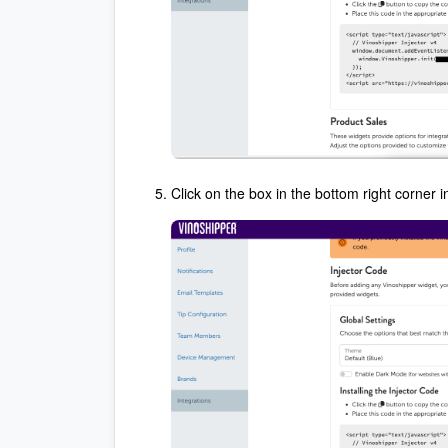
Click on the box in the bottom right corner in