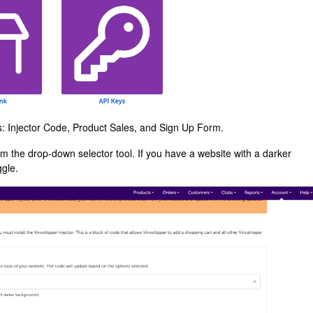
ns: Injector Code, Product Sales, and Sign Up Form.
m the drop-down selector tool. If you have a website with a darker
ggle.