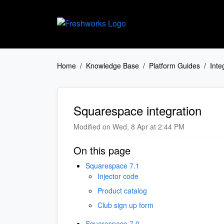
Skip to main content
Home
Knowledge Base
Platform Guides
Inte
Squarespace integration
Modified on Wed, 8 Apr at 2:44 PM
On this page
Squarespace 7.1
Injector code
Product catalog
Club sign up form
Squarespace 7.0