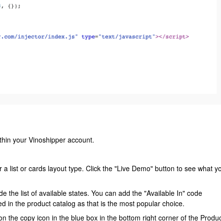
thin your Vinoshipper account.
a list or cards layout type. Click the "Live Demo" button to see what y
de the list of available states. You can add the "Available In" code
uded in the product catalog as that is the most popular choice.
n the copy icon in the blue box in the bottom right corner of the Produ