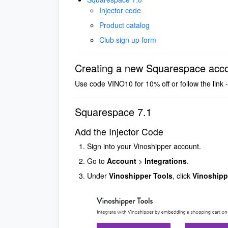
Injector code
Product catalog
Club sign up form
Creating a new Squarespace acc
Use code VINO10 for 10% off or follow the link 
Squarespace 7.1
Add the Injector Code
Sign into your Vinoshipper account.
Go to
Account
>
Integrations
.
Under
Vinoshipper Tools
, click
Vinoshippe