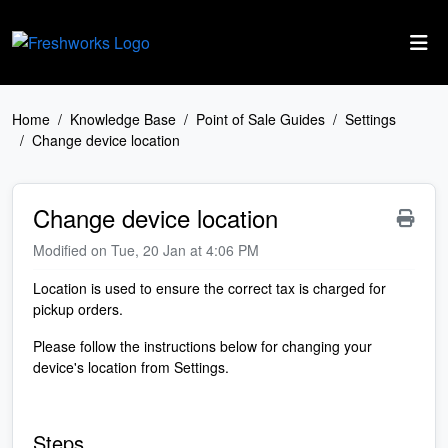
Skip to main content
Home
Knowledge Base
Point of Sale Guides
Settings
Change device location
Change device location
Modified on Tue, 20 Jan at 4:06 PM
Location is used to ensure the correct tax is charged for
pickup orders.
Please follow the instructions below for changing your
device's location from Settings.
Steps