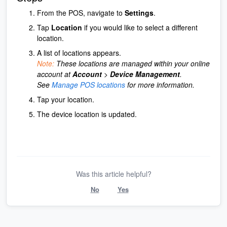
From the POS, navigate to
Settings
.
Tap
Location
if you would like to select a different
location.
A list of locations appears.
Note:
These locations are managed within your online
account at
Account
>
Device Management
.
See
Manage POS locations
for more information.
Tap your location.
The device location is updated.
Was this article helpful?
No
Yes