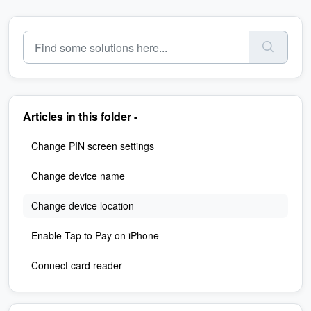
Articles in this folder -
Change PIN screen settings
Change device name
Change device location
Enable Tap to Pay on iPhone
Connect card reader