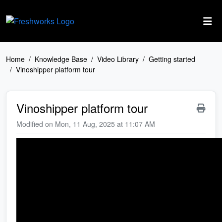
Skip to main content
Home
Knowledge Base
Video Library
Getting started
Vinoshipper platform tour
Vinoshipper platform tour
Modified on Mon, 11 Aug, 2025 at 11:07 AM