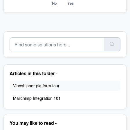
No
Yes
Articles in this folder -
Vinoshipper platform tour
Mailchimp Integration 101
You may like to read -