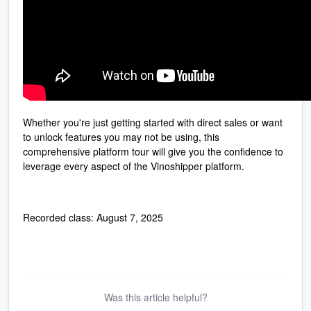
Whether you're just getting started with direct sales or want
to unlock features you may not be using, this
comprehensive platform tour will give you the confidence to
leverage every aspect of the Vinoshipper platform.
Recorded class: August 7, 2025
Was this article helpful?