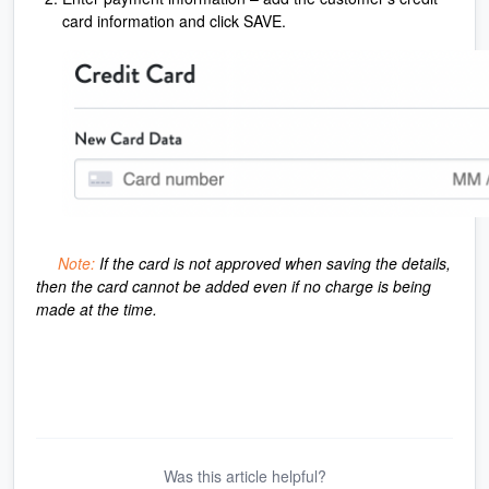
card information and click SAVE.
Note:
If the card is not approved when saving the details,
then the card cannot be added even if no charge is being
made at the time.
Was this article helpful?