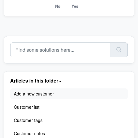
No
Yes
Articles in this folder -
Add a new customer
Customer list
Customer tags
Customer notes