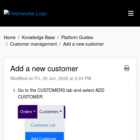
Skip to main content
Home
Knowledge Base
Platform Guides
Customer management
Add a new customer
Add a new customer
Modified on Fri, 20 Jun, 2025 at 3:24 PM
Go to the CUSTOMERS tab and select ADD
CUSTOMER.