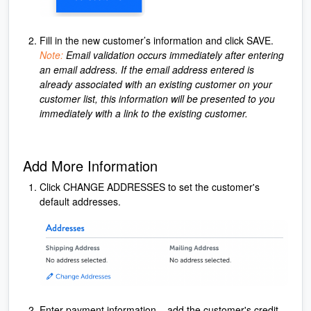
Fill in the new customer’s information and click SAVE.
Note:
Email validation occurs immediately after entering
an email address. If the email address entered is
already associated with an existing customer on your
customer list, this information will be presented to you
immediately with a link to the existing customer.
Add More Information
Click CHANGE ADDRESSES to set the customer's
default addresses.
Enter payment information – add the customer's credit