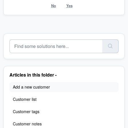
No
Yes
Articles in this folder -
Add a new customer
Customer list
Customer tags
Customer notes