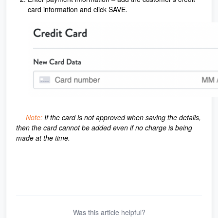
card information and click SAVE.
Note:
If the card is not approved when saving the details,
then the card cannot be added even if no charge is being
made at the time.
Was this article helpful?