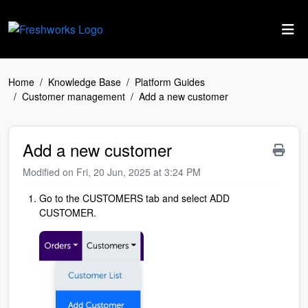
Skip to main content
Home
Knowledge Base
Platform Guides
Customer management
Add a new customer
Add a new customer
Modified on Fri, 20 Jun, 2025 at 3:24 PM
Go to the CUSTOMERS tab and select ADD
CUSTOMER.