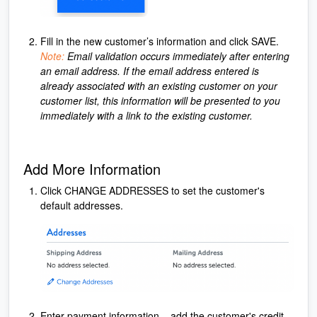
Fill in the new customer’s information and click SAVE.
Note:
Email validation occurs immediately after entering
an email address. If the email address entered is
already associated with an existing customer on your
customer list, this information will be presented to you
immediately with a link to the existing customer.
Add More Information
Click CHANGE ADDRESSES to set the customer's
default addresses.
Enter payment information – add the customer's credit