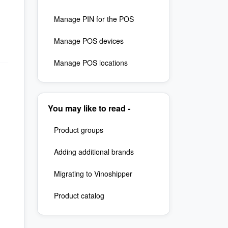
Manage PIN for the POS
Manage POS devices
Manage POS locations
You may like to read -
Product groups
Adding additional brands
Migrating to Vinoshipper
Product catalog