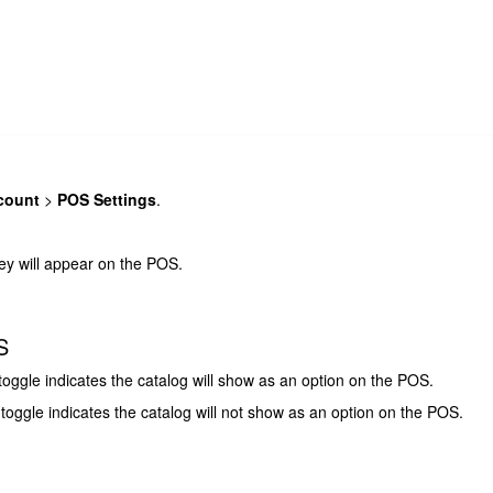
count
>
POS Settings
.
they will appear on the POS.
S
toggle indicates the catalog will show as an option on the POS.
 toggle indicates the catalog will not show as an option on the POS.