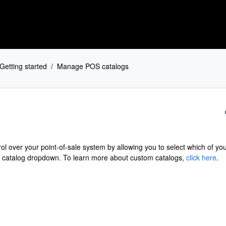
Getting started
Manage POS catalogs
l over your point-of-sale system by allowing you to select which of yo
S catalog dropdown. To learn more about custom catalogs,
click here
.