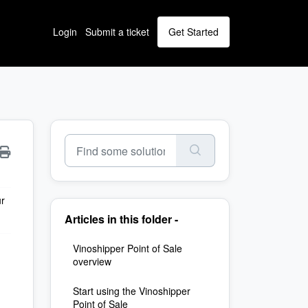
Login
Submit a ticket
Get Started
ur
Articles in this folder -
Vinoshipper Point of Sale
overview
Start using the Vinoshipper
Point of Sale