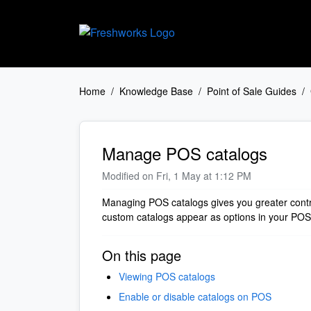
Skip to main content
Home
Knowledge Base
Point of Sale Guides
Manage POS catalogs
Modified on Fri, 1 May at 1:12 PM
Managing POS catalogs gives you greater contro
custom catalogs appear as options in your PO
On this page
Viewing POS catalogs
Enable or disable catalogs on POS