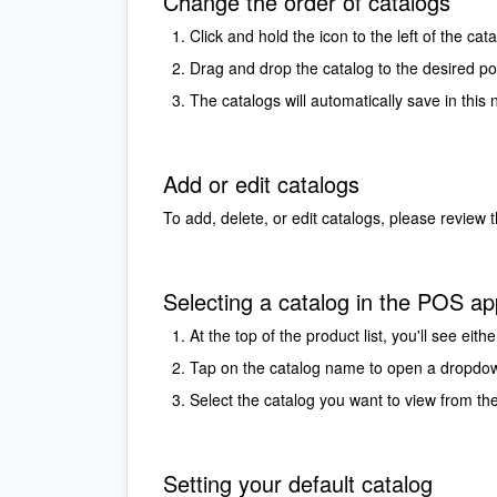
Change the order of catalogs
Click and hold the icon to the left of the ca
Drag and drop the catalog to the desired pos
The catalogs will automatically save in this 
Add or edit catalogs
To add, delete, or edit catalogs, please review 
Selecting a catalog in the POS ap
At the top of the product list, you'll see ei
Tap on the catalog name to open a dropd
Select the catalog you want to view from the
Setting your default catalog