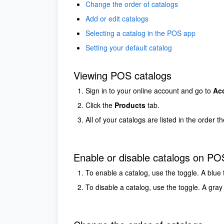
Change the order of catalogs
Add or edit catalogs
Selecting a catalog in the POS app
Setting your default catalog
Viewing POS catalogs
Sign in to your online account and go to
Ac
Click the
Products
tab.
All of your catalogs are listed in the order 
Enable or disable catalogs on PO
To enable a catalog, use the toggle. A blue 
To disable a catalog, use the toggle. A gray