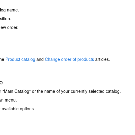
talog name.
ition.
new order.
the
Product catalog
and
Change order of products
articles.
p
ther "Main Catalog" or the name of your currently selected catalog.
own menu.
 available options.