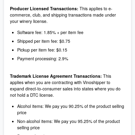
Producer Licensed Transactions:
This applies to e-
commerce, club, and shipping transactions made under
your winery license.
Software fee: 1.85% + per item fee
Shipped per item fee: $0.75
Pickup per item fee: $0.15
Payment processing: 2.9%
Trademark License Agreement Transactions:
This
applies when you are contracting with Vinoshipper to
expand direct-to-consumer sales into states where you do
not hold a DTC license.
Alcohol items: We pay you 90.25% of the product selling
price
Non-alcohol items: We pay you 95.25% of the product
selling price