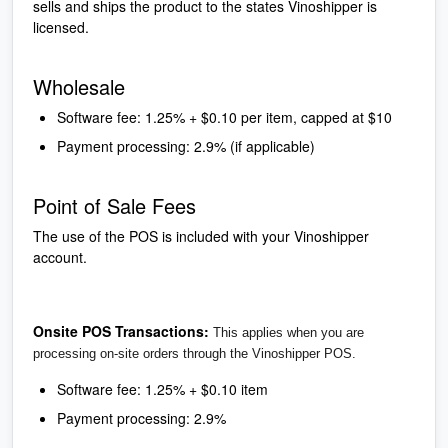
sells and ships the product to the states Vinoshipper is
licensed.
Wholesale
Software fee: 1.25% + $0.10 per item, capped at $10
Payment processing: 2.9% (if applicable)
Point of Sale Fees
The use of the POS is included with your Vinoshipper
account.
Onsite POS Transactions:
This applies when you are
processing on-site orders through the Vinoshipper POS.
Software fee: 1.25% + $0.10 item
Payment processing: 2.9%