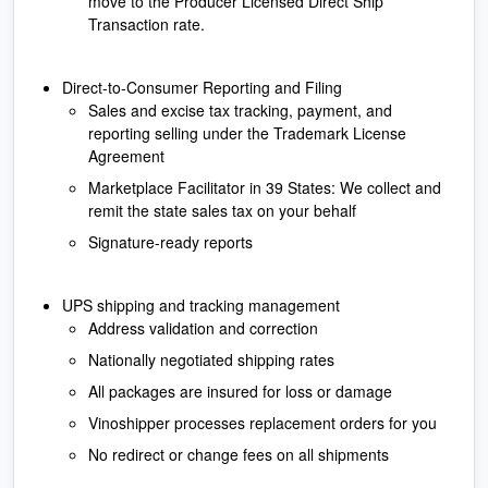
move to the Producer Licensed Direct Ship
Transaction rate.
Direct-to-Consumer Reporting and Filing
Sales and excise tax tracking, payment, and
reporting selling under the Trademark License
Agreement
Marketplace Facilitator in 39 States: We collect and
remit the state sales tax on your behalf
Signature-ready reports
UPS shipping and tracking management
Address validation and correction
Nationally negotiated shipping rates
All packages are insured for loss or damage
Vinoshipper processes replacement orders for you
No redirect or change fees on all shipments