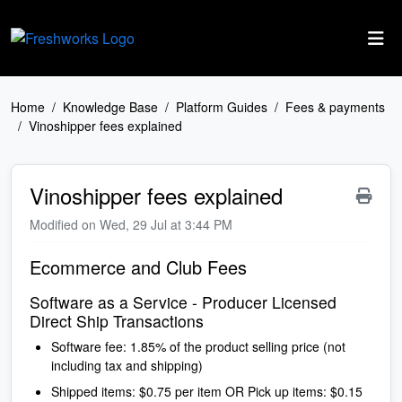
Skip to main content
Home
Knowledge Base
Platform Guides
Fees & payments
Vinoshipper fees explained
Vinoshipper fees explained
Modified on Wed, 29 Jul at 3:44 PM
Ecommerce and Club Fees
Software as a Service - Producer Licensed
Direct Ship Transactions
Software fee: 1.85% of the product selling price (not
including tax and shipping)
Shipped items: $0.75 per item OR Pick up items: $0.15