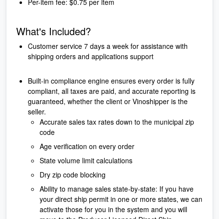
Per-item fee: $0.75 per item
What's Included?
Customer service 7 days a week for assistance with
shipping orders and applications support
Built-in compliance engine ensures every order is fully
compliant, all taxes are paid, and accurate reporting is
guaranteed, whether the client or Vinoshipper is the
seller.
Accurate sales tax rates down to the municipal zip
code
Age verification on every order
State volume limit calculations
Dry zip code blocking
Ability to manage sales state-by-state: If you have
your direct ship permit in one or more states, we can
activate those for you in the system and you will