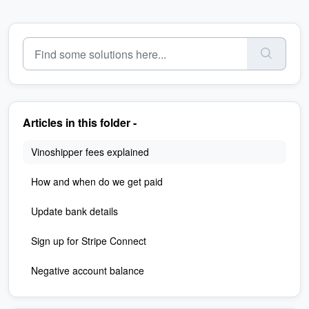
Articles in this folder -
Vinoshipper fees explained
How and when do we get paid
Update bank details
Sign up for Stripe Connect
Negative account balance