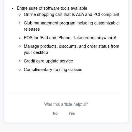
Entire suite of software tools available
Online shopping cart that is ADA and PCI compliant
Club management program including customizable
releases
POS for iPad and iPhone - take orders anywhere!
Manage products, discounts, and order status from
your desktop
Credit card update service
Complimentary training classes
Was this article helpful?
No
Yes