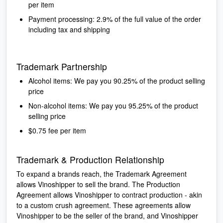
per item
Payment processing: 2.9% of the full value of the order
including tax and shipping
Trademark Partnership
Alcohol items: We pay you 90.25% of the product selling
price
Non-alcohol items: We pay you 95.25% of the product
selling price
$0.75 fee per item
Trademark & Production Relationship
To expand a brands reach, the Trademark Agreement
allows Vinoshipper to sell the brand. The Production
Agreement allows Vinoshipper to contract production - akin
to a custom crush agreement. These agreements allow
Vinoshipper to be the seller of the brand, and Vinoshipper