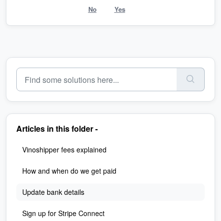
No
Yes
Articles in this folder -
Vinoshipper fees explained
How and when do we get paid
Update bank details
Sign up for Stripe Connect