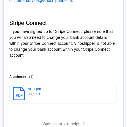
customerservice@vinoshipper.com
.
Stripe Connect
If you have signed up for Stripe Connect, please note that
you will also need to change your bank account details
within your Stripe Connect account. Vinoshipper is not able
to change your bank account within your Stripe Connect
account.
Attachments (1)
ACH.pdf
99.6 KB
PDF
Was this article helpful?