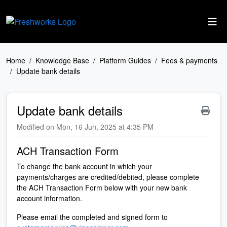
Skip to main content
Home
Knowledge Base
Platform Guides
Fees & payments
Update bank details
Update bank details
Modified on Mon, 16 Jun, 2025 at 4:35 PM
ACH Transaction Form
To change the bank account in which your
payments/charges are credited/debited, please complete
the ACH Transaction Form below with your new bank
account information.
Please email the completed and signed form to