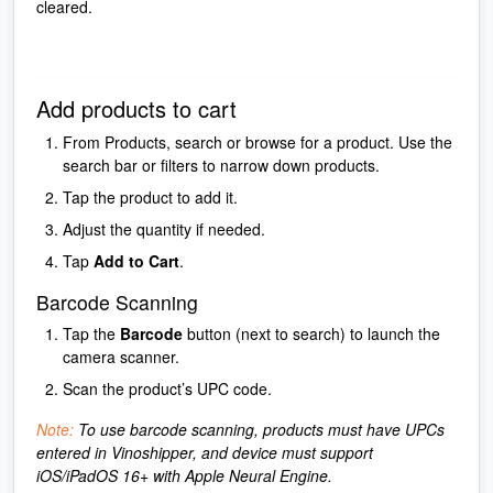
cleared.
Add products to cart
From Products, search or browse for a product. Use the
search bar or filters to narrow down products.
Tap the product to add it.
Adjust the quantity if needed.
Tap
Add to Cart
.
Barcode Scanning
Tap the
Barcode
button (next to search) to launch the
camera scanner.
Scan the product’s UPC code.
Note:
To use barcode scanning, products must have UPCs
entered in Vinoshipper, and device must support
iOS/iPadOS 16+ with Apple Neural Engine.