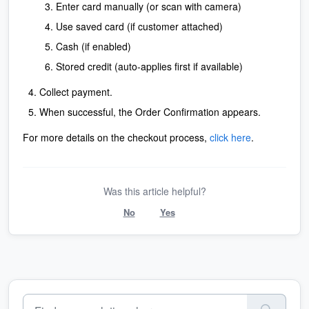
Enter card manually (or scan with camera)
Use saved card (if customer attached)
Cash (if enabled)
Stored credit (auto-applies first if available)
Collect payment.
When successful, the Order Confirmation appears.
For more details on the checkout process,
click here
.
Was this article helpful?
No
Yes