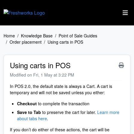
Skip to main content
Home
Knowledge Base
Point of Sale Guides
Order placement
Using carts in POS
Using carts in POS
Modified on Fri, 1 May at 3:22 PM
In POS 2.0, the default state is always a Cart. A cart is
temporary and will not be saved unless you either:
Checkout
to complete the transaction
Save to Tab
to preserve the cart for later.
Learn more
about tabs here
.
If you don’t do either of these actions, the cart will be