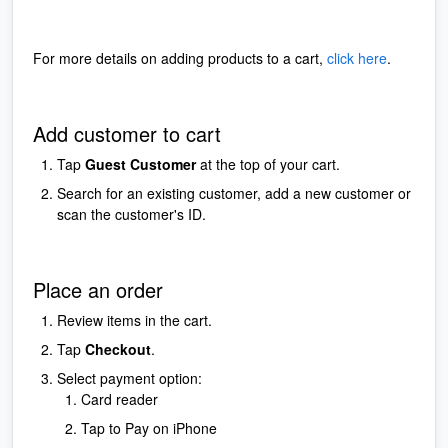
For more details on adding products to a cart,
click here
.
Add customer to cart
Tap
Guest Customer
at the top of your cart.
Search for an existing customer, add a new customer or
scan the customer's ID.
Place an order
Review items in the cart.
Tap
Checkout
.
Select payment option:
Card reader
Tap to Pay on iPhone