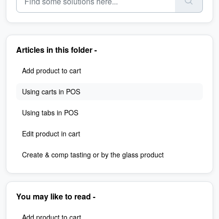
Articles in this folder -
Add product to cart
Using carts in POS
Using tabs in POS
Edit product in cart
Create & comp tasting or by the glass product
You may like to read -
Add product to cart