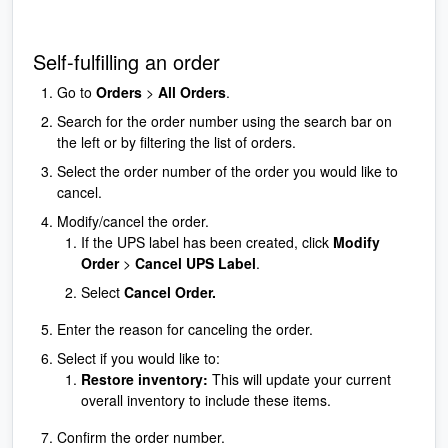
Self-fulfilling an order
Go to
Orders
>
All Orders
.
Search for the order number using the search bar on
the left or by filtering the list of orders.
Select the order number of the order you would like to
cancel.
Modify/cancel the order.
If the UPS label has been created, click
Modify
Order
>
Cancel UPS Label
.
Select
Cancel Order.
Enter the reason for canceling the order.
Select if you would like to:
Restore inventory:
This will update your current
overall inventory to include these items.
Confirm the order number.