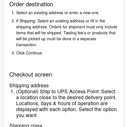
Order destination
Select an existing address or enter a new one.
If Shipping: Select an existing address or fill in the
shipping address. Orders for shipment must only include
items that will be shipped.
Tasting fee's or products that
will be picked up must be done in a separate
transaction.
Click Continue.
Checkout screen
Shipping address
(Optional) Ship to UPS Access Point: Select
a location close to the desired delivery point.
Locations, days & hours of operation are
displayed with each option. Select the option
you want.
Shipping class