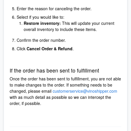
Enter the reason for canceling the order.
Select if you would like to:
Restore inventory:
This will update your current
overall inventory to include these items.
Confirm the order number.
Click
Cancel Order & Refund
.
If the order has been sent to fulfillment
Once the order has been sent to fulfillment, you are not able
to make changes to the order. If something needs to be
changed, please email
customerservice@vinoshipper.com
with as much detail as possible so we can intercept the
order, if possible.