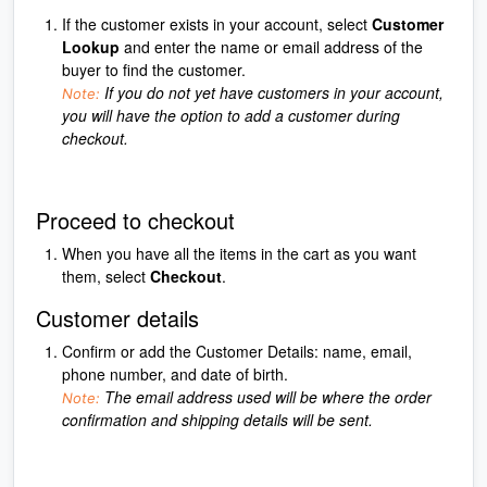
If the customer exists in your account, select
Customer
Lookup
and enter the name or email address of the
buyer to find the customer.
If you do not yet have customers in your account,
Note:
you will have the option to add a customer during
checkout.
Proceed to checkout
When you have all the items in the cart as you want
them, select
Checkout
.
Customer details
Confirm or add the Customer Details: name, email,
phone number, and date of birth.
The email address used will be where the order
Note:
confirmation and shipping details will be sent.