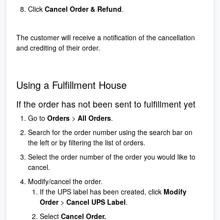
Click
Cancel Order & Refund
.
The customer will receive a notification of the cancellation
and crediting of their order.
Using a Fulfillment House
If the order has not been sent to fulfillment yet
Go to
Orders
>
All Orders
.
Search for the order number using the search bar on
the left or by filtering the list of orders.
Select the order number of the order you would like to
cancel.
Modify/cancel the order.
If the UPS label has been created, click
Modify
Order
>
Cancel UPS Label
.
Select
Cancel Order.