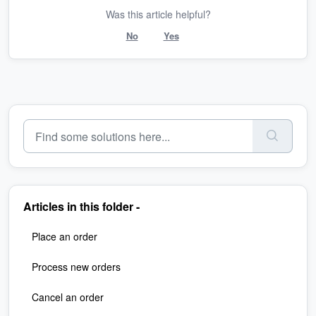
Was this article helpful?
No
Yes
Articles in this folder -
Place an order
Process new orders
Cancel an order