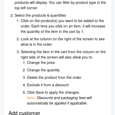
products will display. You can filter by product type in the
top left corner.
Select the products & quantities
Click on the product(s) you want to be added to the
order. Each time you click on an item, it will increase
the quantity of the item in the cart by 1.
Look at the column on the right of the screen to see
what is in the order.
Selecting the item in the cart from the column on the
right side of the screen will also allow you to:
Change the price
Change the quantity
Delete the product from the order
Exclude it from a discount
Click Save to apply the changes.
Discounts and packaging fees will
Note:
automatically be applied if applicable.
Add customer