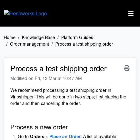
Skip to main content
Home
Knowledge Base
Platform Guides
Order management
Process a test shipping order
Process a test shipping order
Modified on Fri, 13 Mar at 10:47 AM
We recommend processing a test shipping order in
Vinoshipper. This will be done in two steps; first placing the
order and then cancelling the order.
Process a new order
Go to
Orders
>
Place an Order
. A list of available