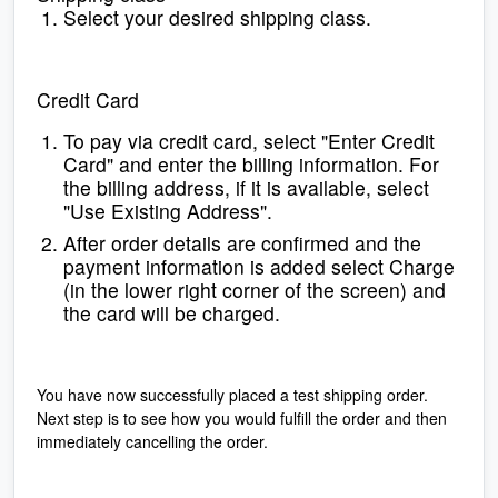
Select your desired shipping class.
Credit Card
To pay via credit card, select "Enter Credit
Card" and enter the billing information. For
the billing address, if it is available, select
"Use Existing Address".
After order details are confirmed and the
payment information is added select Charge
(in the lower right corner of the screen) and
the card will be charged.
You have now successfully placed a test shipping order.
Next step is to see how you would fulfill the order and then
immediately cancelling the order.