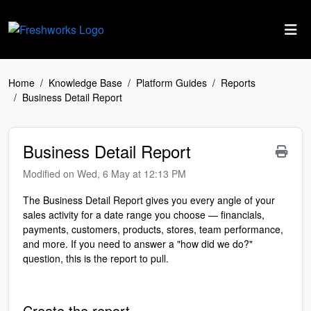
Skip to main content
Home
Knowledge Base
Platform Guides
Reports
Business Detail Report
Business Detail Report
Modified on Wed, 6 May at 12:13 PM
The Business Detail Report gives you every angle of your
sales activity for a date range you choose — financials,
payments, customers, products, stores, team performance,
and more. If you need to answer a "how did we do?"
question, this is the report to pull.
Create the report