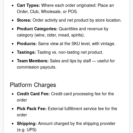
Cart Types:
Where each order originated: Place an
Order, Club, Wholesale, or POS.
Stores:
Order activity and net product by store location.
Product Categories:
Quantities and revenue by
category (wine, cider, mead, spirits).
Products:
Same view at the SKU level, with vintage.
Tastings:
Tasting vs. non-tasting net product.
Team Members:
Sales and tips by staff — useful for
commission payouts.
Platform Charges
Credit Card Fee:
Credit card processing fee for the
order
Pick Pack Fee:
External fulfillment service fee for the
order
Shipping:
Amount charged by the shipping provider
(e.g. UPS)