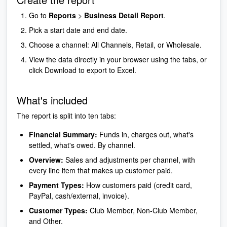
Go to
Reports
>
Business Detail Report
.
Pick a start date and end date.
Choose a channel: All Channels, Retail, or Wholesale.
View the data directly in your browser using the tabs, or
click Download to export to Excel.
What's included
The report is split into ten tabs:
Financial Summary:
Funds in, charges out, what's
settled, what's owed. By channel.
Overview:
Sales and adjustments per channel, with
every line item that makes up customer paid.
Payment Types:
How customers paid (credit card,
PayPal, cash/external, invoice).
Customer Types:
Club Member, Non-Club Member,
and Other.