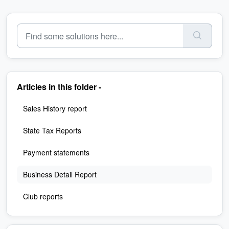
Articles in this folder -
Sales History report
State Tax Reports
Payment statements
Business Detail Report
Club reports