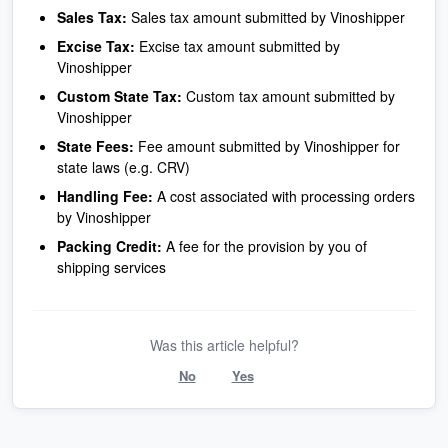
Sales Tax:
Sales tax amount submitted by Vinoshipper
Excise Tax:
Excise tax amount submitted by
Vinoshipper
Custom State Tax:
Custom tax amount submitted by
Vinoshipper
State Fees:
Fee amount submitted by Vinoshipper for
state laws (e.g. CRV)
Handling Fee:
A cost associated with processing orders
by Vinoshipper
Packing Credit:
A fee for the provision by you of
shipping services
Was this article helpful?
No
Yes