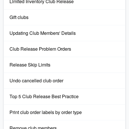
Limited Inventory Club Release
Gift clubs
Updating Club Members' Details
Club Release Problem Orders
Release Skip Limits
Undo cancelled club order
Top 5 Club Release Best Practice
Print club order labels by order type
Remove club members