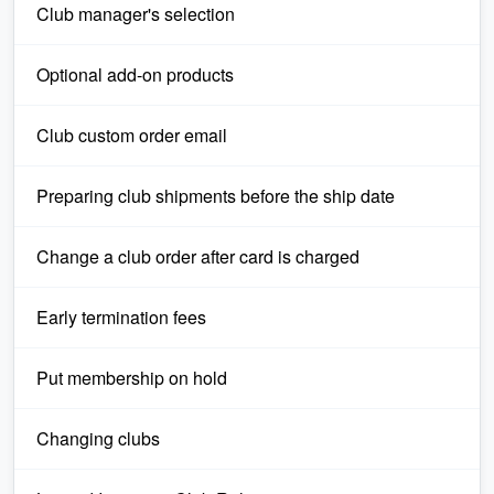
Club manager's selection
Optional add-on products
Club custom order email
Preparing club shipments before the ship date
Change a club order after card is charged
Early termination fees
Put membership on hold
Changing clubs