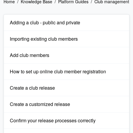
Home
Knowledge Base
Platform Guides
Club management
Adding a club - public and private
Importing existing club members
Add club members
How to set up online club member registration
Create a club release
Create a customized release
Confirm your release processes correctly