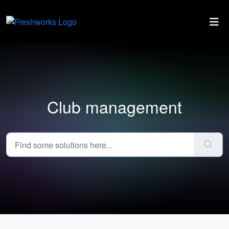
Skip to main content
Club management